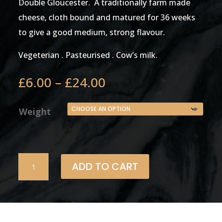
Double Gloucester. A traditionally farm made
cheese, cloth bound and matured for 36 weeks
to give a good medium, strong flavour.
Vegeterian . Pasteurised . Cow’s milk.
Price
£
6.00
–
£
24.00
range:
£6.00
Weight
through
£24.00
Double
ADD TO CART
Gloucester
Farm
House
(cloth