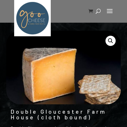
Double Gloucester Farm
House (cloth bound)