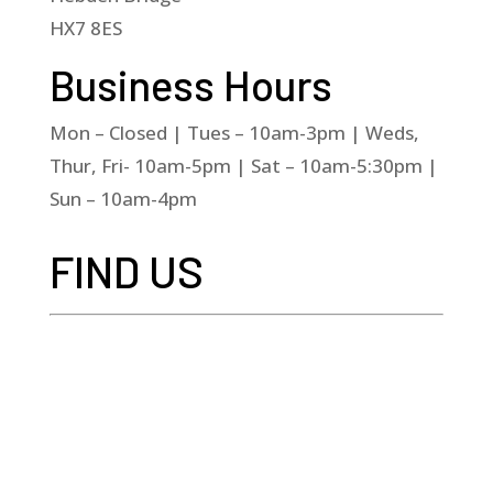
HX7 8ES
Business Hours
Mon – Closed | Tues – 10am-3pm | Weds,
Thur, Fri- 10am-5pm | Sat – 10am-5:30pm |
Sun – 10am-4pm
FIND US