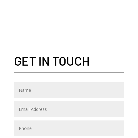
GET IN TOUCH