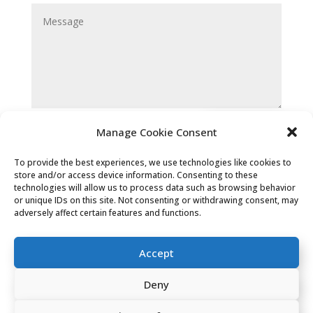
Submit
Manage Cookie Consent
To provide the best experiences, we use technologies like cookies to
store and/or access device information. Consenting to these
technologies will allow us to process data such as browsing behavior
or unique IDs on this site. Not consenting or withdrawing consent, may
adversely affect certain features and functions.
Privacy Policy
|
Cookie Policy
|
Accept
Conditions of Use
Deny
Company Registered Address: 2 Carlton