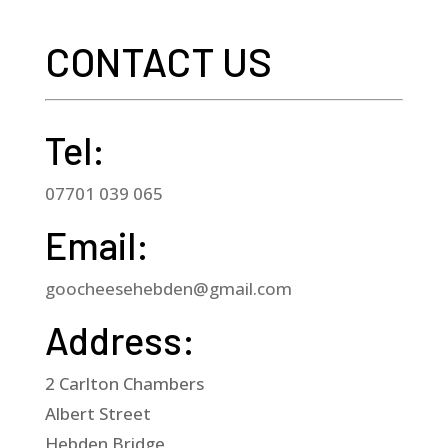
bound)
CONTACT US
quantity
Tel:
07701 039 065
Email:
goocheesehebden@gmail.com
Address:
2 Carlton Chambers
Albert Street
Hebden Bridge