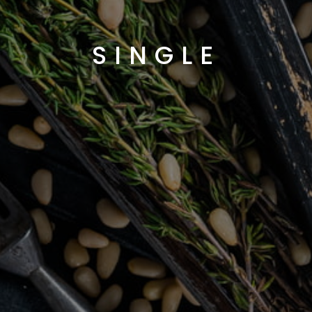
SINGLE