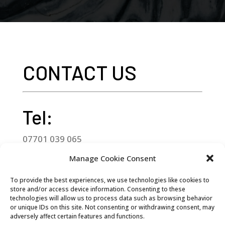
CONTACT US
Tel:
07701 039 065
Manage Cookie Consent
Email:
To provide the best experiences, we use technologies like cookies to
goocheesehebden@gmail.com
store and/or access device information. Consenting to these
technologies will allow us to process data such as browsing behavior
Address:
or unique IDs on this site. Not consenting or withdrawing consent, may
adversely affect certain features and functions.