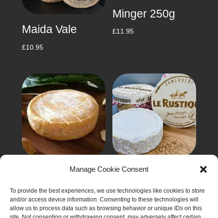
Minger 250g
Maida Vale
£
11.95
£
10.95
Manage Cookie Consent
Munster 125g
Rustique
Camembert
£
4.90
To provide the best experiences, we use technologies like cookies to store
250g
and/or access device information. Consenting to these technologies will
allow us to process data such as browsing behavior or unique IDs on this
£
6.50
site. Not consenting or withdrawing consent, may adversely affect certain