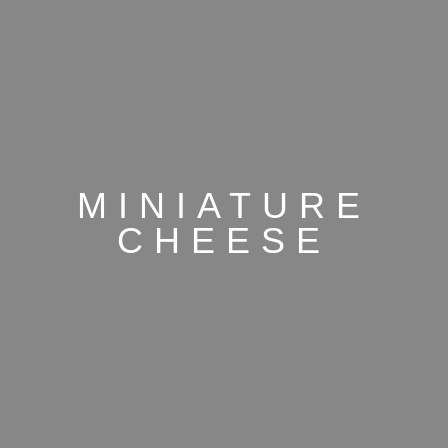
MINIATURE
CHEESE