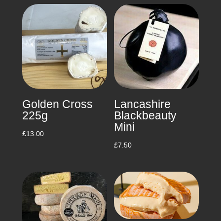
£10.00
through
£50.00
Golden Cross
Lancashire
225g
Blackbeauty
Mini
£
13.00
£
7.50