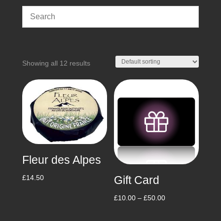
Showing all 12 results
Fleur des Alpes
Gift Card
£
14.50
Price
£
10.00
–
£
50.00
range: