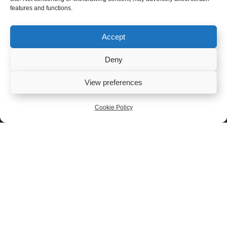
features and functions.
Accept
Deny
View preferences
Cookie Policy
Snowdonia
Snowdonia
Black Bomber
Rock Star 200g
200g
£
6.50
£
6.50