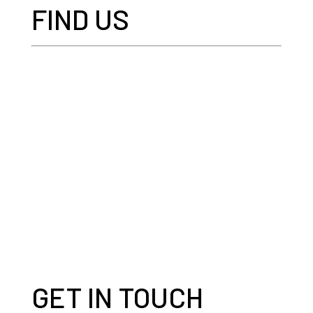
FIND US
GET IN TOUCH