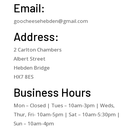
Email:
goocheesehebden@gmail.com
Address:
2 Carlton Chambers
Albert Street
Hebden Bridge
HX7 8ES
Business Hours
Mon – Closed | Tues – 10am-3pm | Weds,
Thur, Fri- 10am-5pm | Sat – 10am-5:30pm |
Sun – 10am-4pm