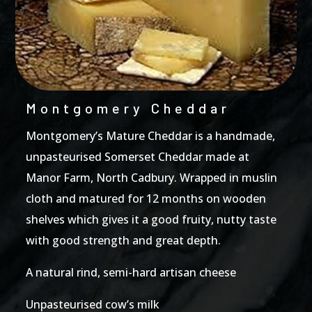
Montgomery Cheddar
Montgomery’s Mature Cheddar is a handmade,
unpasteurised Somerset Cheddar made at
Manor Farm, North Cadbury. Wrapped in muslin
cloth and matured for 12 months on wooden
shelves which gives it a good fruity, nutty taste
with good strength and great depth.
A natural rind, semi-hard artisan cheese
Unpasteurised cow’s milk