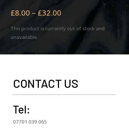
Price
£
8.00
–
£
32.00
range:
£8.00
This product is currently out of stock and
through
unavailable.
£32.00
CONTACT US
Tel:
07701 039 065