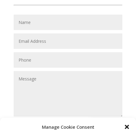
Submit
Manage Cookie Consent