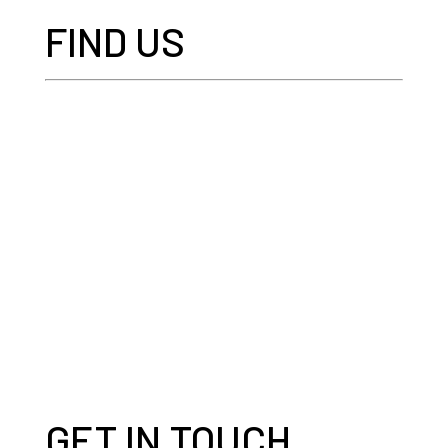
FIND US
GET IN TOUCH