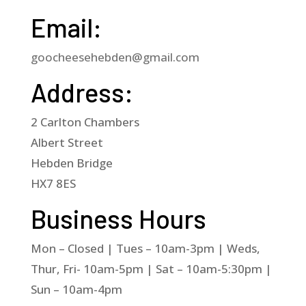
Email:
goocheesehebden@gmail.com
Address:
2 Carlton Chambers
Albert Street
Hebden Bridge
HX7 8ES
Business Hours
Mon – Closed | Tues – 10am-3pm | Weds,
Thur, Fri- 10am-5pm | Sat – 10am-5:30pm |
Sun – 10am-4pm