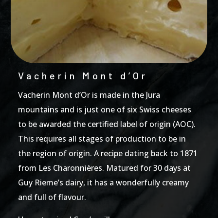
Vacherin Mont d’Or
Vacherin Mont d’Or is made in the Jura
mountains and is just one of six Swiss cheeses
to be awarded the certified label of origin (AOC).
This requires all stages of production to be in
the region of origin. A recipe dating back to 1871
from Les Charonnières. Matured for 30 days at
Guy Rieme’s dairy, it has a wonderfully creamy
and full of flavour.