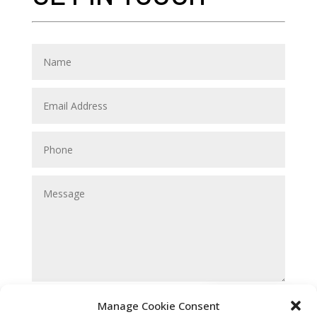
Submit
Manage Cookie Consent