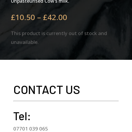
Unpasteurised Cow’s milk.
Price
£
10.50
–
£
42.00
range:
£10.50
This product is currently out of stock and
through
unavailable.
£42.00
CONTACT US
Tel:
07701 039 065