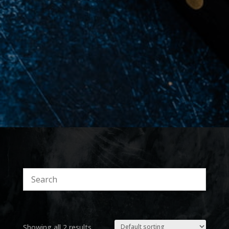
Showing all 2 results