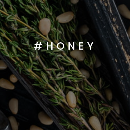
#HONEY