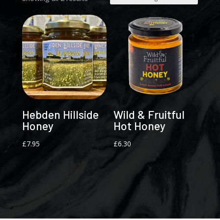
Hebden Hillside
Wild & Fruitful
Honey
Hot Honey
£
7.95
£
6.30