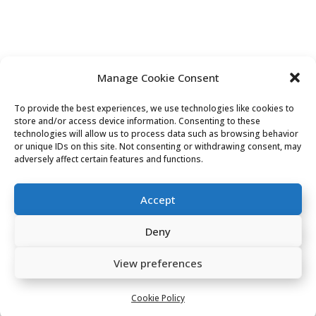
CONTACT US
Manage Cookie Consent
To provide the best experiences, we use technologies like cookies to
store and/or access device information. Consenting to these
Tel:
technologies will allow us to process data such as browsing behavior
or unique IDs on this site. Not consenting or withdrawing consent, may
adversely affect certain features and functions.
07701 039 065
Email:
Accept
goocheesehebden@gmail.com
Deny
Address:
View preferences
2 Carlton Chambers
Cookie Policy