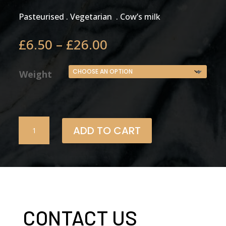
Pasteurised . Vegetarian . Cow’s milk
Price
£
6.50
–
£
26.00
range:
£6.50
Weight
through
£26.00
Ogden
ADD TO CART
Original
Vintage
quantity
CONTACT US