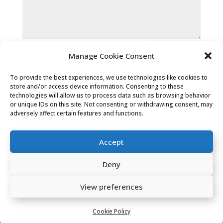
Submit
Manage Cookie Consent
To provide the best experiences, we use technologies like cookies to
store and/or access device information. Consenting to these
technologies will allow us to process data such as browsing behavior
or unique IDs on this site. Not consenting or withdrawing consent, may
adversely affect certain features and functions.
Privacy Policy
|
Cookie Policy
|
Accept
Conditions of Use
Deny
Company Registered Address: 2 Carlton
View preferences
Chambers, Albert Street, Hebden Bridge,
HX7 8ES
Cookie Policy