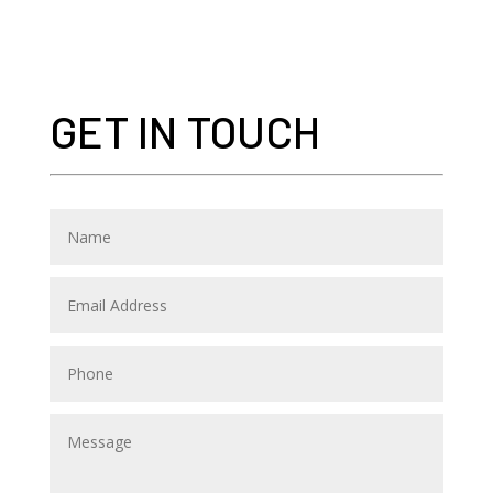
GET IN TOUCH