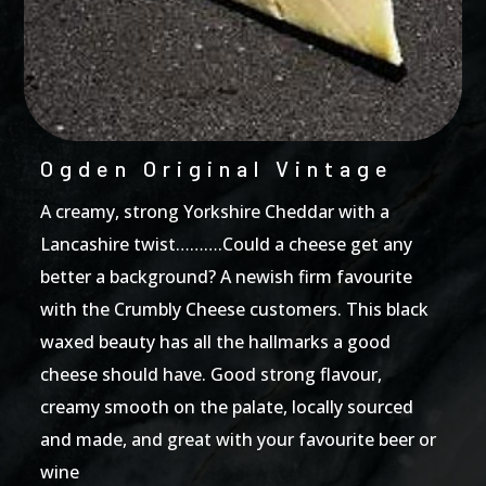
Ogden Original Vintage
A creamy, strong Yorkshire Cheddar with a
Lancashire twist……….Could a cheese get any
better a background? A newish firm favourite
with the Crumbly Cheese customers. This black
waxed beauty has all the hallmarks a good
cheese should have. Good strong flavour,
creamy smooth on the palate, locally sourced
and made, and great with your favourite beer or
wine