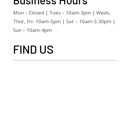
Mon – Closed | Tues – 10am-3pm | Weds,
Thur, Fri- 10am-5pm | Sat – 10am-5:30pm |
Sun – 10am-4pm
FIND US