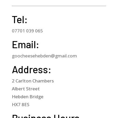
Tel:
07701 039 065
Email:
goocheesehebden@gmail.com
Address:
2 Carlton Chambers
Albert Street
Hebden Bridge
HX7 8ES
Business Hours